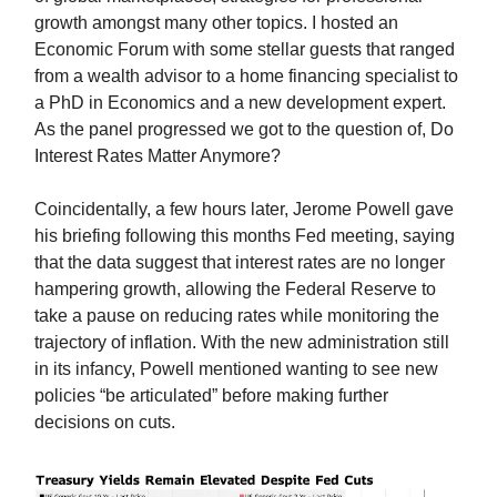
growth amongst many other topics. I hosted an
Economic Forum with some stellar guests that ranged
from a wealth advisor to a home financing specialist to
a PhD in Economics and a new development expert.
As the panel progressed we got to the question of, Do
Interest Rates Matter Anymore?
Coincidentally, a few hours later, Jerome Powell gave
his briefing following this months Fed meeting, saying
that the data suggest that interest rates are no longer
hampering growth, allowing the Federal Reserve to
take a pause on reducing rates while monitoring the
trajectory of inflation. With the new administration still
in its infancy, Powell mentioned wanting to see new
policies “be articulated” before making further
decisions on cuts.