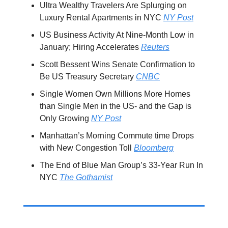
Ultra Wealthy Travelers Are Splurging on
Luxury Rental Apartments in NYC
NY Post
US Business Activity At Nine-Month Low in
January; Hiring Accelerates
Reuters
Scott Bessent Wins Senate Confirmation to
Be US Treasury Secretary
CNBC
Single Women Own Millions More Homes
than Single Men in the US- and the Gap is
Only Growing
NY Post
Manhattan’s Morning Commute time Drops
with New Congestion Toll
Bloomberg
The End of Blue Man Group’s 33-Year Run In
NYC
The Gothamist