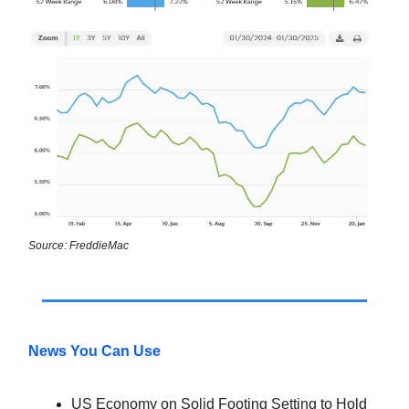
Source: FreddieMac
News You Can Use
US Economy on Solid Footing Setting to Hold