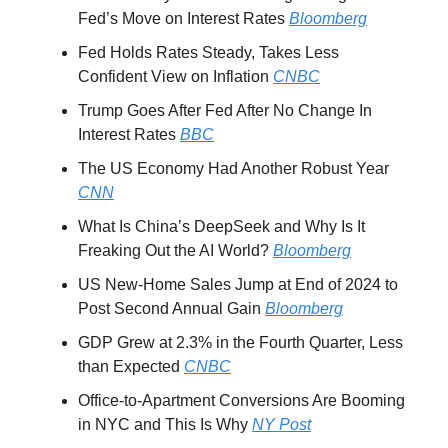
Fed’s Move on Interest Rates
Bloomberg
Fed Holds Rates Steady, Takes Less
Confident View on Inflation
CNBC
Trump Goes After Fed After No Change In
Interest Rates
BBC
The US Economy Had Another Robust Year
CNN
What Is China’s DeepSeek and Why Is It
Freaking Out the AI World?
Bloomberg
US New-Home Sales Jump at End of 2024 to
Post Second Annual Gain
Bloomberg
GDP Grew at 2.3% in the Fourth Quarter, Less
than Expected
CNBC
Office-to-Apartment Conversions Are Booming
in NYC and This Is Why
NY Post