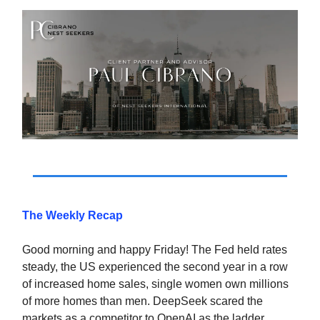
The Weekly Recap
Good morning and happy Friday! The Fed held rates
steady, the US experienced the second year in a row
of increased home sales, single women own millions
of more homes than men. DeepSeek scared the
markets as a competitor to OpenAI as the ladder