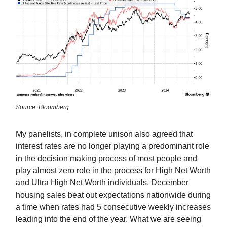
Source: Bloomberg
My panelists, in complete unison also agreed that
interest rates are no longer playing a predominant role
in the decision making process of most people and
play almost zero role in the process for High Net Worth
and Ultra High Net Worth individuals. December
housing sales beat out expectations nationwide during
a time when rates had 5 consecutive weekly increases
leading into the end of the year. What we are seeing