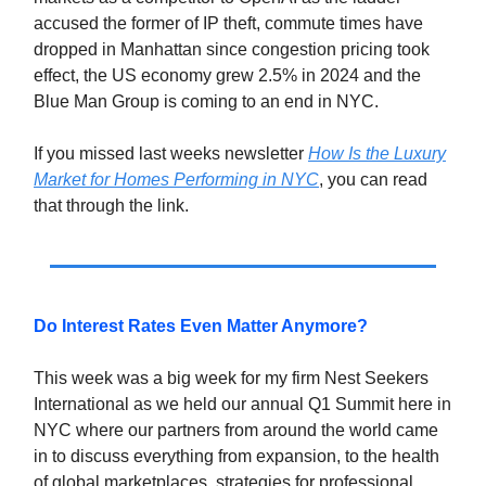
accused the former of IP theft, commute times have
dropped in Manhattan since congestion pricing took
effect, the US economy grew 2.5% in 2024 and the
Blue Man Group is coming to an end in NYC.
If you missed last weeks newsletter
How Is the Luxury
Market for Homes Performing in NYC
, you can read
that through the link.
Do Interest Rates Even Matter Anymore?
This week was a big week for my firm Nest Seekers
International as we held our annual Q1 Summit here in
NYC where our partners from around the world came
in to discuss everything from expansion, to the health
of global marketplaces, strategies for professional