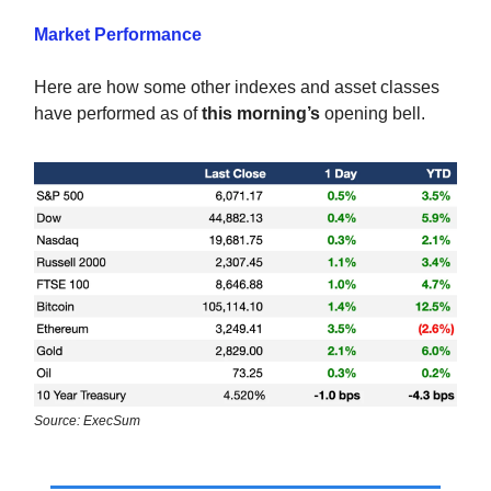
Market Performance
Here are how some other indexes and asset classes
have performed as of
this morning’s
opening bell.
Source: ExecSum