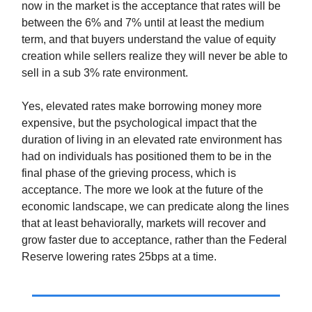
now in the market is the acceptance that rates will be
between the 6% and 7% until at least the medium
term, and that buyers understand the value of equity
creation while sellers realize they will never be able to
sell in a sub 3% rate environment.
Yes, elevated rates make borrowing money more
expensive, but the psychological impact that the
duration of living in an elevated rate environment has
had on individuals has positioned them to be in the
final phase of the grieving process, which is
acceptance. The more we look at the future of the
economic landscape, we can predicate along the lines
that at least behaviorally, markets will recover and
grow faster due to acceptance, rather than the Federal
Reserve lowering rates 25bps at a time.