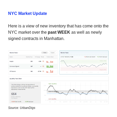
NYC Market Update
Here is a view of new inventory that has come onto the
NYC market over the
past WEEK
as well as newly
signed contracts in Manhattan.
Source: UrbanDigs