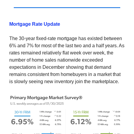
Mortgage Rate Update
The 30-year fixed-rate mortgage has existed between
6% and 7% for most of the last two and a half years. As
rates remained relatively flat week over week, the
number of home sales nationwide exceeded
expectations in December showing that demand
remains consistent from homebuyers in a market that
is slowly seeing new inventory join the marketplace.