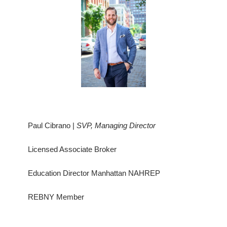
Paul Cibrano |
SVP, Managing Director
Licensed Associate Broker
Education Director Manhattan NAHREP
REBNY Member