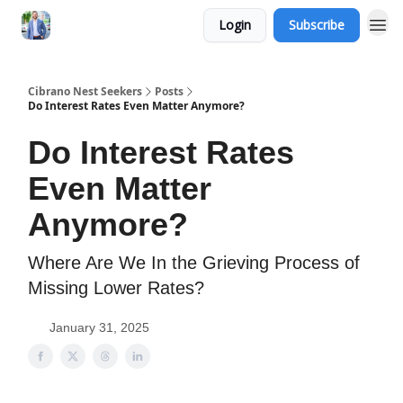
Login
Subscribe
Cibrano Nest Seekers
Posts
Do Interest Rates Even Matter Anymore?
Do Interest Rates
Even Matter
Anymore?
Where Are We In the Grieving Process of
Missing Lower Rates?
January 31, 2025