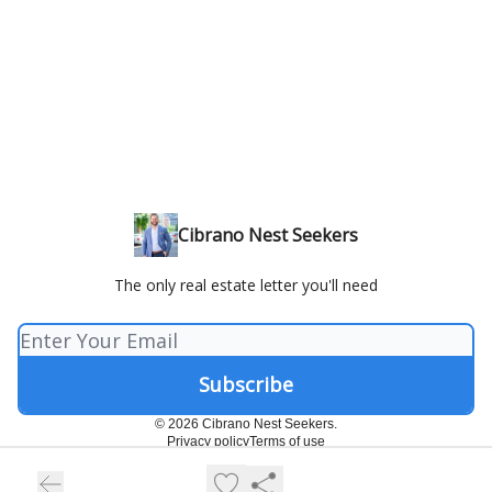
Cibrano Nest Seekers
The only real estate letter you'll need
© 2026 Cibrano Nest Seekers.
Privacy policy
Terms of use
Powered by beehiiv