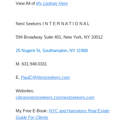
View All of
My Listings Here
Nest Seekers I N T E R N A T I O N A L
594 Broadway Suite 401, New York, NY 10012
25 Nugent St, Southampton, NY 11968
M. 631.948.0331
E.
PaulC@Nestseekers.com
Websites:
cibranonestseekers.com
nestseekers.com
My Free E-Book:
NYC and Hamptons Real Estate
Guide For Clients