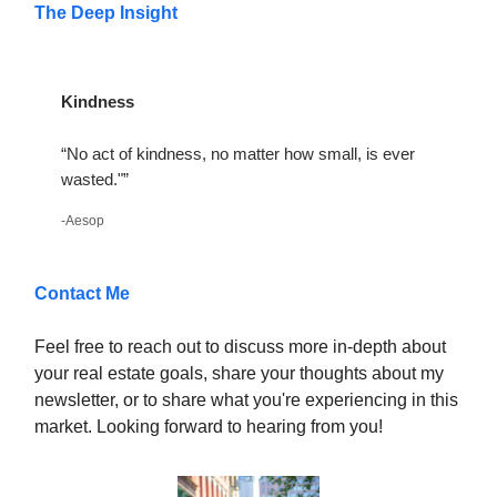
The Deep Insight
Kindness
“No act of kindness, no matter how small, is ever
wasted."”
-Aesop
Contact Me
Feel free to reach out to discuss more in-depth about
your real estate goals, share your thoughts about my
newsletter, or to share what you're experiencing in this
market. Looking forward to hearing from you!