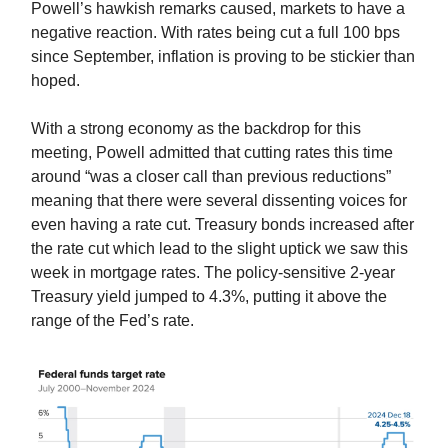
Powell’s hawkish remarks caused, markets to have a
negative reaction. With rates being cut a full 100 bps
since September, inflation is proving to be stickier than
hoped.
With a strong economy as the backdrop for this
meeting, Powell admitted that cutting rates this time
around “was a closer call than previous reductions”
meaning that there were several dissenting voices for
even having a rate cut. Treasury bonds increased after
the rate cut which lead to the slight uptick we saw this
week in mortgage rates. The policy-sensitive 2-year
Treasury yield jumped to 4.3%, putting it above the
range of the Fed’s rate.