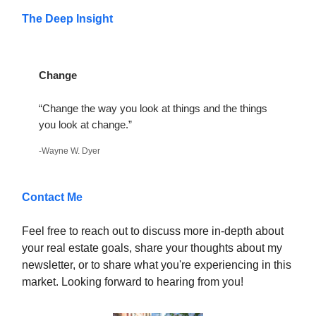
The Deep Insight
Change
“Change the way you look at things and the things
you look at change.”
-Wayne W. Dyer
Contact Me
Feel free to reach out to discuss more in-depth about
your real estate goals, share your thoughts about my
newsletter, or to share what you're experiencing in this
market. Looking forward to hearing from you!