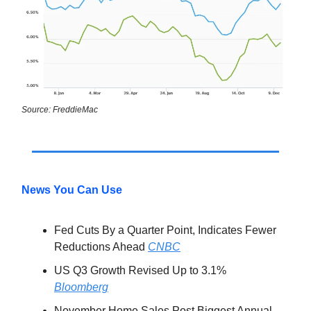
Source: FreddieMac
News You Can Use
Fed Cuts By a Quarter Point, Indicates Fewer
Reductions Ahead
CNBC
US Q3 Growth Revised Up to 3.1%
Bloomberg
November Home Sales Post Biggest Annual