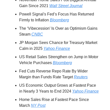
Gain Since 2021
Wall Street Journal
Powell Signal's Fed’s Focus Has Returned
Firmly to Inflation
Bloomberg
The ‘Vibecession’ Is Over as Optimism Gains
Steam
CNBC
JP Morgan Sees Chance for Treasury Market
Calm in 2025
Yahoo Finance
US Retail Sales Strengthen on Jump in Motor
Vehicle Purchases
Bloomberg
Fed Cuts Reverse Repo Rate By Wider
Margin than Funds Rate Target
Reuters
US Economic Output Grows at Fastest Pace
in Nearly 3 Years to End 2024
Yahoo Finance
Home Sales Rise at Fastest Pace Since
March
NY Post