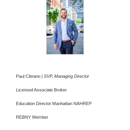
Paul Cibrano |
SVP, Managing Director
Licensed Associate Broker
Education Director Manhattan NAHREP
REBNY Member