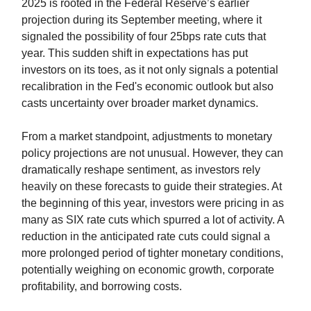
2025 is rooted in the Federal Reserve’s earlier
projection during its September meeting, where it
signaled the possibility of four 25bps rate cuts that
year. This sudden shift in expectations has put
investors on its toes, as it not only signals a potential
recalibration in the Fed's economic outlook but also
casts uncertainty over broader market dynamics.
From a market standpoint, adjustments to monetary
policy projections are not unusual. However, they can
dramatically reshape sentiment, as investors rely
heavily on these forecasts to guide their strategies. At
the beginning of this year, investors were pricing in as
many as SIX rate cuts which spurred a lot of activity. A
reduction in the anticipated rate cuts could signal a
more prolonged period of tighter monetary conditions,
potentially weighing on economic growth, corporate
profitability, and borrowing costs.