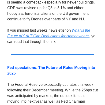
is seeing a comeback especially for newer buildings.
GDP was revised up for Q3 to 3.1% and either
hobbyists, terrorists, aliens or the US government
continue to fly Drones over parts of NY and NJ.
If you missed last weeks newsletter on
What is the
Future of SALT Cap Deductions for Homeowners
, you
can read that through the link.
Fed-spectations: The Future of Rates Moving into
2025
The Federal Reserve expectedly cut rates this week
following their December meeting. While the 25bps cut
was anticipated by markets, the outlook for cuts
moving into next year as well as Fed Chairman