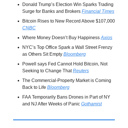
Donald Trump’s Election Win Sparks Trading
Surge for Banks and Brokers
Financial Times
Bitcoin Rises to New Record Above $107,000
CNBC
Where Money Doesn’t Buy Happiness
Axios
NYC’s Top Office Spark a Wall Street Frenzy
as Others Sit Empty
Bloomberg
Powell says Fed Cannot Hold Bitcoin, Not
Seeking to Change That
Reuters
The Commercial-Property Market is Coming
Back to Life
Bloomberg
FAA Temporarily Bans Drones in Part of NY
and NJ After Weeks of Panic
Gothamist