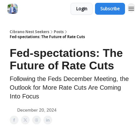
Login
Subscribe
Cibrano Nest Seekers
Posts
Fed-spectations: The Future of Rate Cuts
Fed-spectations: The
Future of Rate Cuts
Following the Feds December Meeting, the
Outlook for More Rate Cuts Are Coming
Into Focus
December 20, 2024