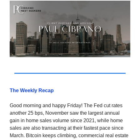
The Weekly Recap
Good morning and happy Friday! The Fed cut rates
another 25 bps, November saw the largest annual
gain in home sales volume since 2021, while home
sales are also transacting at their fastest pace since
March. Bitcoin keeps climbing, commercial real estate