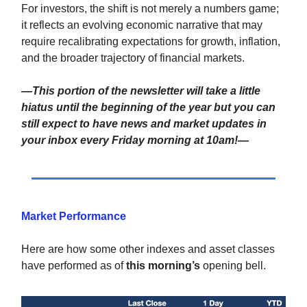
For investors, the shift is not merely a numbers game;
it reflects an evolving economic narrative that may
require recalibrating expectations for growth, inflation,
and the broader trajectory of financial markets.
—This portion of the newsletter will take a little
hiatus until the beginning of the year but you can
still expect to have news and market updates in
your inbox every Friday morning at 10am!—
Market Performance
Here are how some other indexes and asset classes
have performed as of
this morning’s
opening bell.