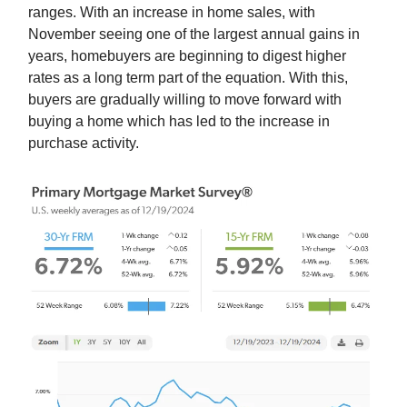
ranges. With an increase in home sales, with
November seeing one of the largest annual gains in
years, homebuyers are beginning to digest higher
rates as a long term part of the equation. With this,
buyers are gradually willing to move forward with
buying a home which has led to the increase in
purchase activity.