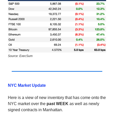
Source: ExecSum
NYC Market Update
Here is a view of new inventory that has come onto the
NYC market over the
past WEEK
as well as newly
signed contracts in Manhattan.