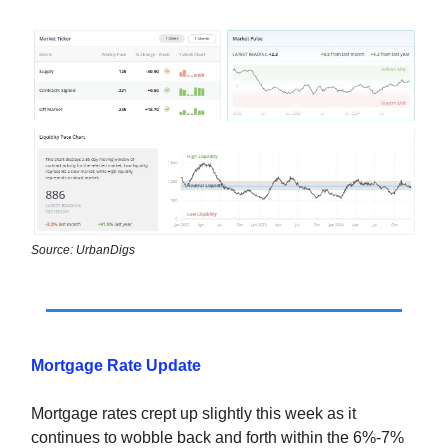
Source: UrbanDigs
Mortgage Rate Update
Mortgage rates crept up slightly this week as it
continues to wobble back and forth within the 6%-7%