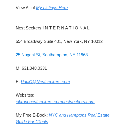
View All of
My Listings Here
Nest Seekers I N T E R N A T I O N A L
594 Broadway Suite 401, New York, NY 10012
25 Nugent St, Southampton, NY 11968
M. 631.948.0331
E.
PaulC@Nestseekers.com
Websites:
cibranonestseekers.com
nestseekers.com
My Free E-Book:
NYC and Hamptons Real Estate
Guide For Clients