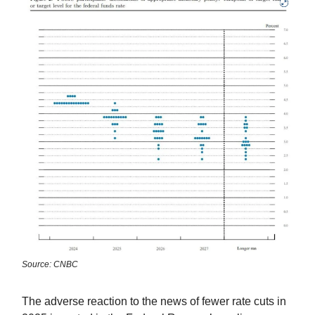
Source: CNBC
The adverse reaction to the news of fewer rate cuts in