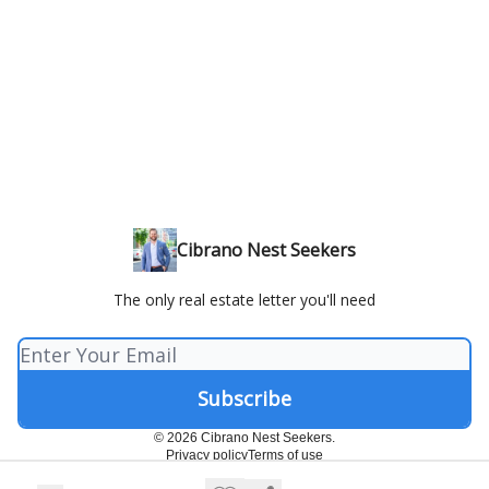
Cibrano Nest Seekers
The only real estate letter you'll need
© 2026 Cibrano Nest Seekers.
Privacy policy
Terms of use
Powered by beehiiv