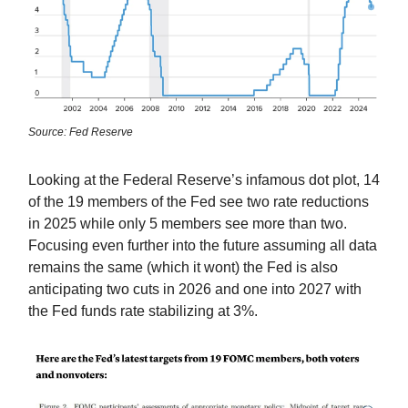
Source: Fed Reserve
Looking at the Federal Reserve’s infamous dot plot, 14
of the 19 members of the Fed see two rate reductions
in 2025 while only 5 members see more than two.
Focusing even further into the future assuming all data
remains the same (which it wont) the Fed is also
anticipating two cuts in 2026 and one into 2027 with
the Fed funds rate stabilizing at 3%.