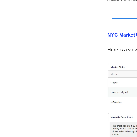
NYC Market 
Here is a vie