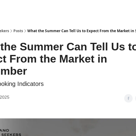
ekers
Posts
What the Summer Can Tell Us to Expect From the Market in
the Summer Can Tell Us t
t From the Market in
ember
oking Indicators
 2025