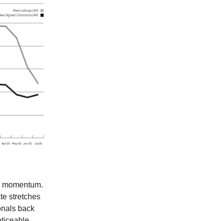
sed momentum.
ate stretches
ionals back
oticeable