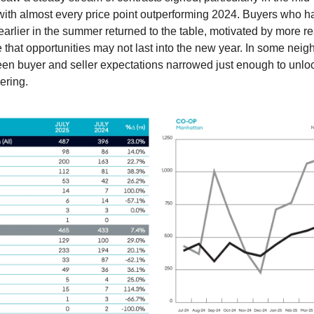
with almost every price point outperforming 2024. Buyers who 
earlier in the summer returned to the table, motivated by more rea
 that opportunities may not last into the new year. In some nei
en buyer and seller expectations narrowed just enough to unloc
ering.