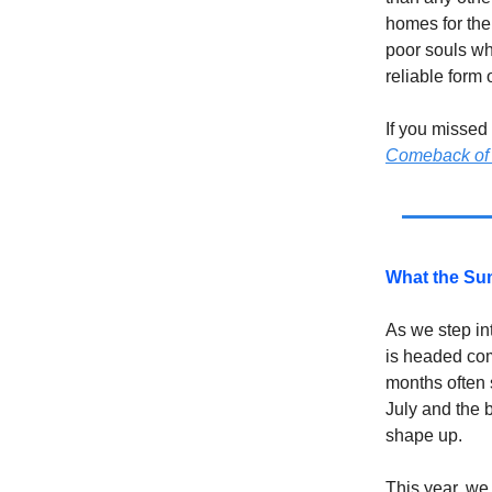
homes for the
poor souls wh
reliable form 
If you missed
Comeback of
What the Sum
As we step in
is headed com
months often 
July and the 
shape up.
This year, we 