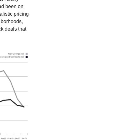
had been on
listic pricing
ghborhoods,
k deals that