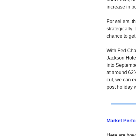
increase in b
For sellers, 
strategically,
chance to get
With Fed Cha
Jackson Hole, 
into Septembe
at around 62%
cut, we can e
post holiday
Market Perf
Here are how