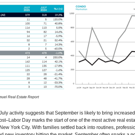
muel Real Estate Report
 July activity suggests that September is likely to bring increa
post–Labor Day marks the start of one of the most active real est
 New York City. With families settled back into routines, profess
and new inventory hitting the market, September often sparks a n