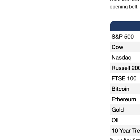
opening bell.
Source: ExecSum