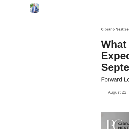
Cibrano Nest Se
What 
Expec
Sept
Forward Lo
August 22,