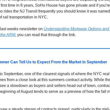
 first time in 8 years, SoHo House has gone private and if you’re
o rides the NJ Transit frequently you should know it was named 
of rail transportation in NYC.
 last weeks newsletter on
Understanding Mortgage Options and 
 the ARM
, you can read that through the link.
mer Can Tell Us to Expect From the Market in September
to September, one of the clearest signals of where the NYC real
es from a close look at this summers contract activity. While t
see a slowdown as buyers and sellers head out of town, contrac
beginning of August tends to serve as a preview of how the fall m
saw a steady stream of contracts signed, particularly in the mid-