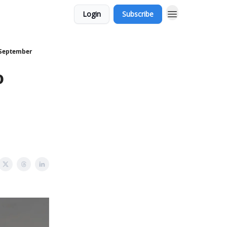
Login
Subscribe
 September
o