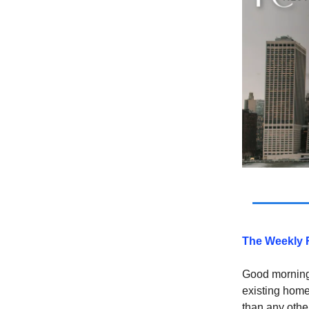
The Weekly 
Good morning 
existing home
than any othe