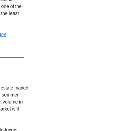
 one of the
the least
the
 estate market
he summer
t volume in
arket will
to-luxury