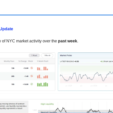
Update
w of NYC market activity over the
past week
.