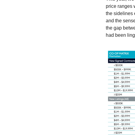
price ranges 
the sidelines 
and the sense
the gap betwe
had been ling