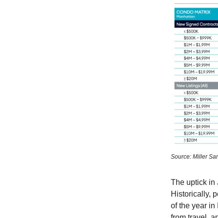
Source: Miller Sa
The uptick in
Historically, 
of the year in
from travel, 