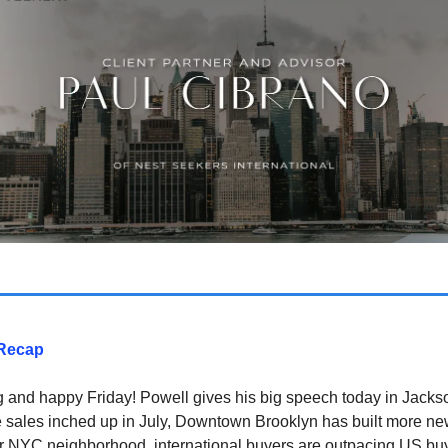
Recap
and happy Friday! Powell gives his big speech today in Jacks
 sales inched up in July, Downtown Brooklyn has built more n
r NYC neighborhood, international buyers are outpacing US buy