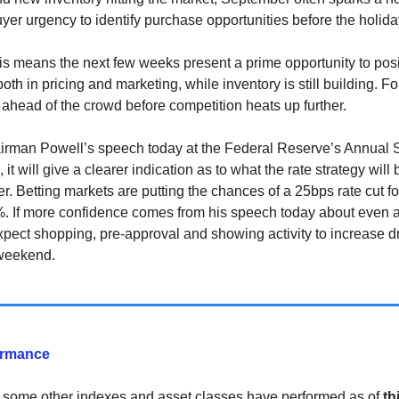
uyer urgency to identify purchase opportunities before the holida
this means the next few weeks present a prime opportunity to posi
 both in pricing and marketing, while inventory is still building. For
 ahead of the crowd before competition heats up further.
irman Powell’s speech today at the Federal Reserve’s Annual
it will give a clearer indication as to what the rate strategy wil
r. Betting markets are putting the chances of a 25bps rate cut 
. If more confidence comes from his speech today about even a
xpect shopping, pre-approval and showing activity to increase d
 weekend.
ormance
 some other indexes and asset classes have performed as of
th