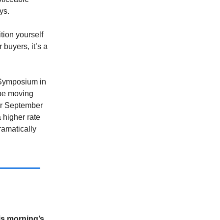
ys.
tion yourself
 buyers, it’s a
 Symposium in
l be moving
for September
 higher rate
ramatically
is morning’s