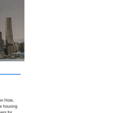
on Hole,
ew housing
ers for